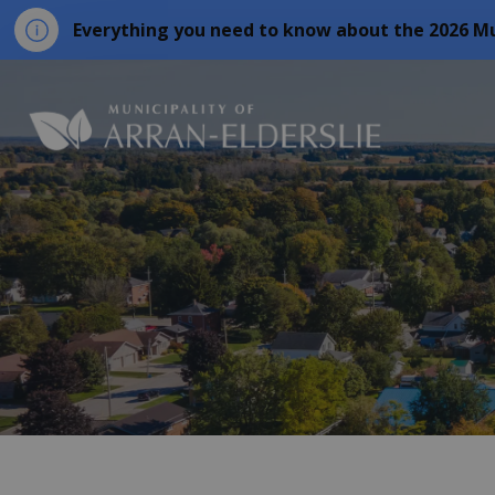
Everything you need to know about the 2026 Mu
Municipality o