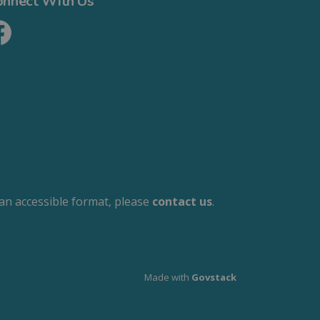
onnect With Us
cebook
 an accessible format, please
contact us
.
Made with
Govstack