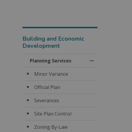
Building and Economic
Development
Planning Services
Toggle Menu Plan
Minor Variance
Official Plan
Severances
Site Plan Control
Zoning By-Law