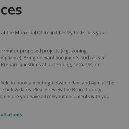
ices
t the Municipal Office in Chesley to discuss your
rrent or proposed projects (e.g., zoning,
ompliance). Bring relevant documents such as site
s. Prepare questions about zoning, setbacks, or
sfield to book a meeting between 9am and 4pm at the
the below dates. Please review the Bruce County
to ensure you have all relevant documents with you
sultations