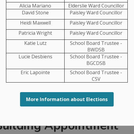
Alicia Mariano
Elderslie Ward Councillor
Jenn Burnett
David Stone
Paisley Ward Councillor
Megan Stansfield
Heidi Maxwell
Paisley Ward Councillor
Patricia Wright
Paisley Ward Councillor
Jenn Burnett
Katie Lutz
School Board Trustee -
Megan Stansfield
BWDSB
Lucie Desbiens
School Board Trustee -
Jenn Burnett
BGCDSB
Eric Lapointe
School Board Trustee -
CSV
carries out planning activities for the Municipality of
More Information about Elections
By-laws that outline how land in our Municipality can
d.
 Building Appointment