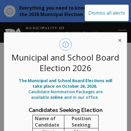
Everything you need to know about
Clo
Dismiss all alerts
the 2026 Municipal Election
aler
Municipality of
Subscribe
Municipal and School Board
Election 2026
Stay up-to-date on Municipality of Arran Elderslie news
The Municipal and School Board Elections will
by subscribing below. All fields are required.
take place on October 26, 2026.
Candidate Nomination Packages are
First Name
available
online
and in our office.
Candidates Seeking Election
Name of
Position
Last Name
Candidate
Seeking