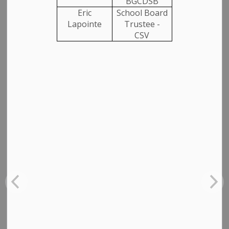
BGCDSB
Eric
School Board
Closures, Construction and Detours
Lapointe
Trustee -
CSV
Planning Notices
SUBSCRIBE
CLEAR
Contact Us
Municipality of Arran Elderslie
1925 Bruce Road 10, Box 70
Chesley ON, N0G 1L0