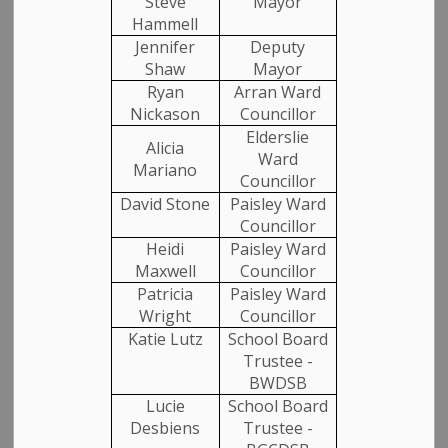
Steve
Mayor
Hammell
Jennifer
Deputy
Email
Shaw
Mayor
Ryan
Arran Ward
Nickason
Councillor
Elderslie
Confirm Email
Alicia
Ward
Mariano
Councillor
David Stone
Paisley Ward
Councillor
Categories
Heidi
Paisley Ward
Maxwell
Councillor
Patricia
Paisley Ward
Media Releases
Wright
Councillor
Katie Lutz
School Board
Community News
Trustee -
BWDSB
Employment
Lucie
School Board
Desbiens
Trustee -
Garbage and Recycling