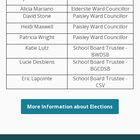
Alicia Mariano
Elderslie Ward Councillor
David Stone
Paisley Ward Councillor
LLABLE
Heidi Maxwell
Paisley Ward Councillor
FILLABLE
Patricia Wright
Paisley Ward Councillor
Katie Lutz
School Board Trustee -
BWDSB
Lucie Desbiens
School Board Trustee -
BGCDSB
Eric Lapointe
School Board Trustee -
CSV
More Information about Elections
orial Trees and Benches