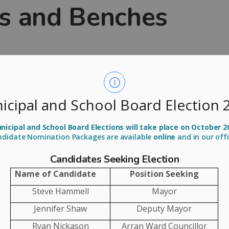
s and Benches
ands that residents may wish to honour loved ones or
hing meaningful in our parks and green spaces. To
ree and Bench Program
.
icipal and School Board Election 
tree or park bench, along with a dedication plaque,
 Certain guidelines and conditions apply, and we’re
icipal and School Board Elections will take place on October 2
ndidate Nomination Packages are available
online
and in our off
 1st for planting or placement in the summer season.
Candidates Seeking Election
Name of Candidate
Position Seeking
Steve Hammell
Mayor
E SPACES FOR TREES AND BENCHES
Jennifer Shaw
Deputy Mayor
Ryan Nickason
Arran Ward Councillor