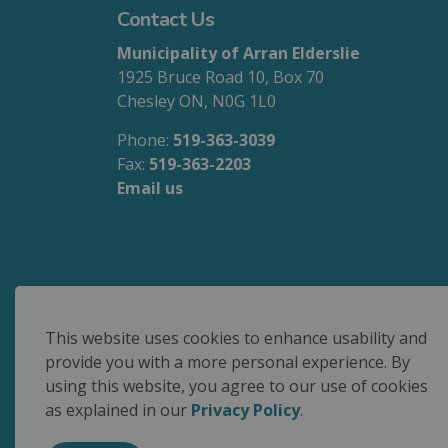
Contact Us
Municipality of Arran Elderslie
1925 Bruce Road 10, Box 70
Chesley ON, N0G 1L0
Phone:
519-363-3039
Fax:
519-363-2203
Email us
We are committed to accessible service for 
This website uses cookies to enhance usability and
provide you with a more personal experience. By
using this website, you agree to our use of cookies
© 2026 Municipality of Arran Elderslie
as explained in our
Privacy Policy
.