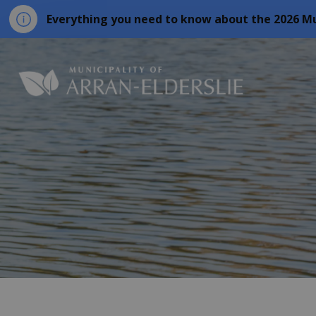
Everything you need to know about the 2026 Mu
Municipality o