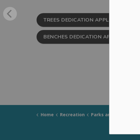
TREES DEDICATION APPLICATION FI
BENCHES DEDICATION APPLICATION 
Home
Recreation
Parks and Trails
Mem