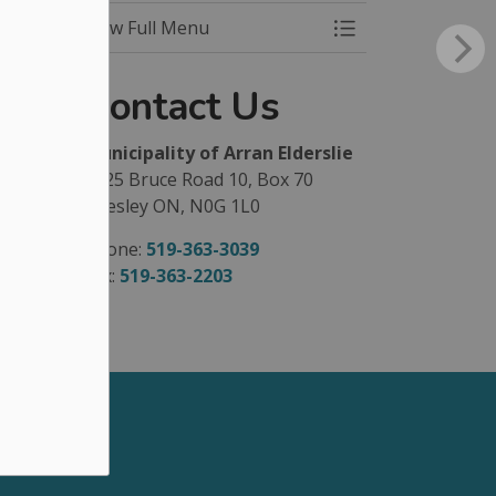
View Full Menu
Toggle Menu Park
Contact Us
Municipality of Arran Elderslie
1925 Bruce Road 10, Box 70
Chesley ON, N0G 1L0
Phone:
519-363-3039
Fax:
519-363-2203