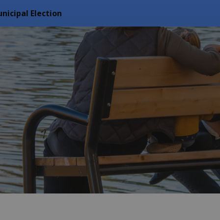
nicipal Election
f Arran Elderslie