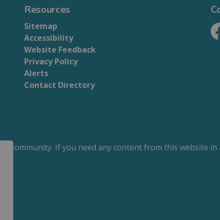
Resources
C
Sitemap
Accessibility
Fa
Website Feedback
Privacy Policy
Alerts
Contact Directory
our community. If you need any content from this website in