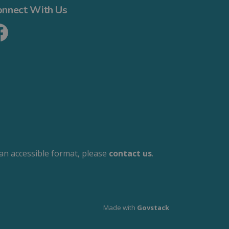
onnect With Us
cebook
 an accessible format, please
contact us
.
Made with
Govstack