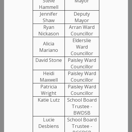
Steve
Mayor
Hammell
Jennifer
Deputy
Select a Date Range
Shaw
Mayor
News Feed Search Date From
Ryan
Arran Ward
Nickason
Councillor
Elderslie
News Feed Search Date To
Alicia
Ward
Mariano
Councillor
David Stone
Paisley Ward
SEARCH
CLEAR
Councillor
Heidi
Paisley Ward
Maxwell
Councillor
Patricia
Paisley Ward
All Categories
Wright
Councillor
Katie Lutz
School Board
Media Releases
Trustee -
Community News
BWDSB
Lucie
School Board
Employment
Desbiens
Trustee -
Garbage and Recycling