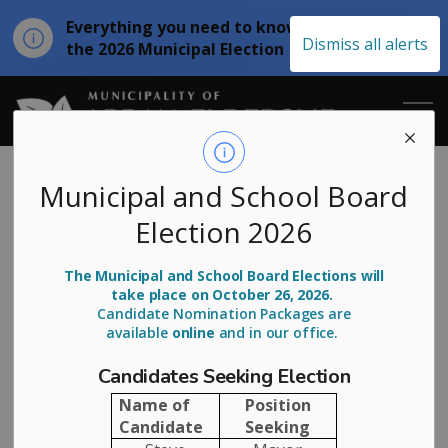
Everything you need to know about
Clo
Dismiss all alerts
the 2026 Municipal Election
aler
Municipality of
News
Municipal and School Board
Election 2026
The Municipal and School Board Elections will
SUBSCRIBE
take place on October 26, 2026.
Candidate Nomination Packages are
available
online
and in our office.
Search the news feed
Candidates Seeking Election
Name of
Position
Filter by category
Candidate
Seeking