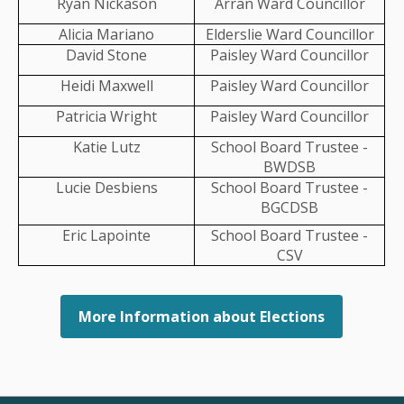
Ryan Nickason
Arran Ward Councillor
t allows you to:
Alicia Mariano
Elderslie Ward Councillor
David Stone
Paisley Ward Councillor
that MPAC has on file
milar properties in your neighbourhood
Heidi Maxwell
Paisley Ward Councillor
 disagree with your property's assessed value
Patricia Wright
Paisley Ward Councillor
Katie Lutz
School Board Trustee -
BWDSB
Lucie Desbiens
School Board Trustee -
BGCDSB
Eric Lapointe
School Board Trustee -
CSV
More Information about Elections
nance
Property Taxes
Property Assessments