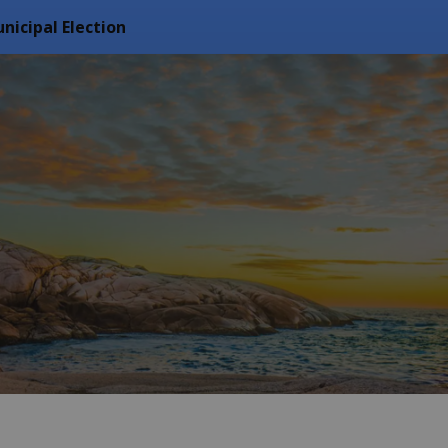
nicipal Election
f Arran Elderslie