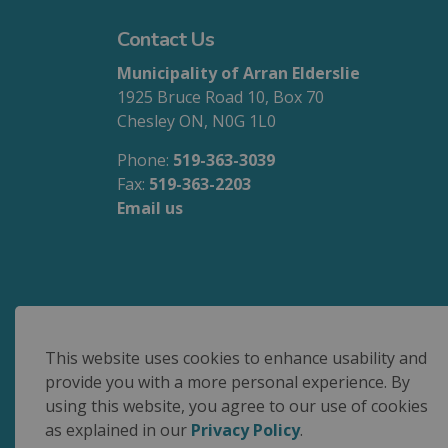
Contact Us
Municipality of Arran Elderslie
1925 Bruce Road 10, Box 70
Chesley ON, N0G 1L0
Phone:
519-363-3039
Fax:
519-363-2203
Email us
We are committed to accessible service for 
This website uses cookies to enhance usability and
provide you with a more personal experience. By
using this website, you agree to our use of cookies
© 2026 Municipality of Arran Elderslie
as explained in our
Privacy Policy
.