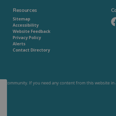
Resources
C
Sitemap
Accessibility
Fa
Website Feedback
Privacy Policy
Alerts
Contact Directory
our community. If you need any content from this website in