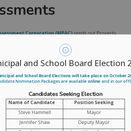
essments
Assessment Corporation (MPAC)
sends out Property
owners. This year, Property Assessment Notices will
lie reflecting your property's updated value as of
icipal and School Board Election 
 determine local municipal tax rates and calculate
icipal and School Board Elections will take place on October 2
ndidate Nomination Packages are available
online
and in our off
you get your
Candidates Seeking Election
ent Notice
Name of Candidate
Position Seeking
Steve Hammell
Mayor
otice, review it and keep it for your records. If you
Jennifer Shaw
Deputy Mayor
 the
MPAC website
and log on