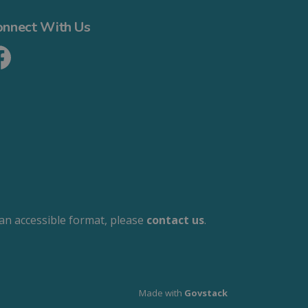
onnect With Us
cebook
 an accessible format, please
contact us
.
Made with
Govstack