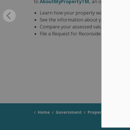
to
AboutMyPropertyTM,
an online tool tha
Learn how your property was assessed
See the information about your property 
Compare your assessed value to other si
File a Request for Reconsideration if you
Home
Government
Property Taxes and Fi