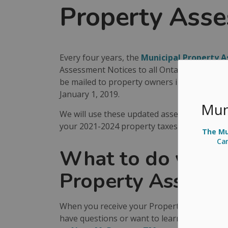
Property Ass
Every four years, the
Municipal Property 
Assessment Notices to all Ontario property 
be mailed to property owners in Arran-Elders
January 1, 2019.
Mun
We will use these updated assessed values to
your 2021-2024 property taxes.
The Mun
Ca
What to do when 
Property Assessm
When you receive your Property Assessment N
have questions or want to learn more, visit