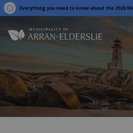
Everything you need to know about the 2026 Mu
Municipality o