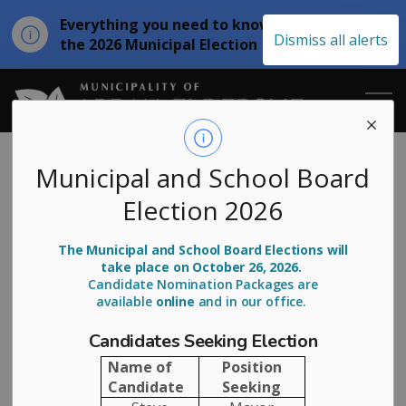
Everything you need to know about
Clo
Dismiss all alerts
the 2026 Municipal Election
aler
Municipality of
Notice of Virtual
Municipal and School Board
Election 2026
Public Town Hall
- BASWR
The Municipal and School Board Elections will
take place on October 26, 2026.
Candidate Nomination Packages are
available
online
and in our office.
-
Jul 02, 2026
Candidates Seeking Election
Notice of Virtual Public Town Hall:
Name of
Position
Bruce Area Solid Waste Recycling
Candidate
Seeking