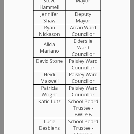
Steve
Mayor
Hammell
NEWS RELEASE
Jennifer
Deputy
Shaw
Mayor
For Immediate Release
Ryan
Arran Ward
Nickason
Councillor
August 25, 2025 2:30 p.m.
Elderslie
Alicia
Arran-Elderslie Honours First Deputy Mayor
Mark
Ward
Mariano
Councillor
Davis
David Stone
Paisley Ward
CHESLEY, ON
: The Municipality of Arran-Elderslie is
Councillor
paying tribute to Mark Davis, a devoted public servant
Heidi
Paisley Ward
and cherished member of our community. In
Maxwell
Councillor
recognition of his lasting contributions, flags across
Patricia
Paisley Ward
Wright
Councillor
the municipality are being flown at half-mast.
Katie Lutz
School Board
Born and raised in Elderslie, Mark Davis dedicated his
Trustee -
life to serving the people of this municipality. His public
BWDSB
service began as a Councillor for the former Township
Lucie
School Board
of Elderslie. In 1999, Mark Davis became the first
Desbiens
Trustee -