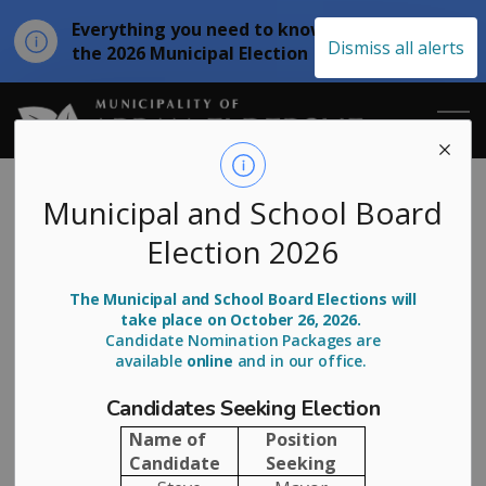
Everything you need to know about
Clo
Dismiss all alerts
the 2026 Municipal Election
aler
Municipality of
Arran-Elderslie
Municipal and School Board
Election 2026
Honours First
Deputy Mayor
The Municipal and School Board Elections will
take place on October 26, 2026.
Mark Davis
Candidate Nomination Packages are
available
online
and in our office.
Candidates Seeking Election
-
By
Municipality of Arran Elderslie
Aug 25, 2025
Name of
Position
Candidate
Seeking
Media Releases