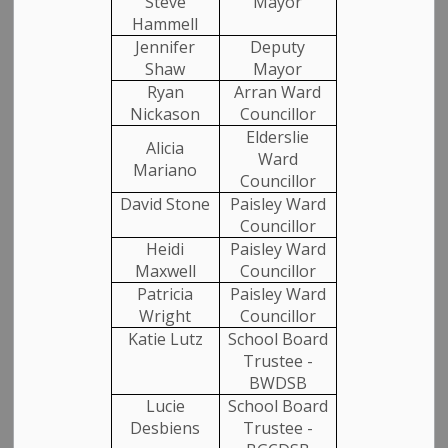
Steve
Mayor
Hammell
Jennifer
Deputy
Shaw
Mayor
Ryan
Arran Ward
Nickason
Councillor
Elderslie
Alicia
Ward
Mariano
Councillor
David Stone
Paisley Ward
Councillor
Heidi
Paisley Ward
Maxwell
Councillor
Patricia
Paisley Ward
Wright
Councillor
Katie Lutz
School Board
Trustee -
BWDSB
Lucie
School Board
Desbiens
Trustee -