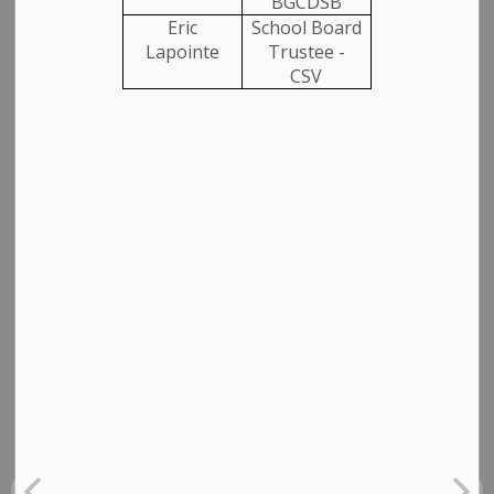
BGCDSB
Eric
School Board
Lapointe
Trustee -
CSV
SUBSCRIBE
Back to News Search
All Categories
Media Releases
Community News
Employment
Garbage and Recycling
Closures, Construction and Detours
Planning Notices