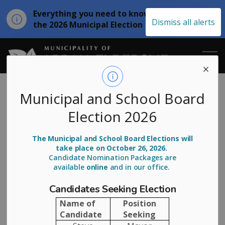
Everything you need to know about
Clo
Dismiss all alerts
the 2026 Municipal Election
aler
Municipality of
Annual
Municipal and School Board
Election 2026
Distribution
Flushing 2025
The Municipal and School Board Elections will
take place on October 26, 2026.
Candidate Nomination Packages are
available
online
and in our office.
-
By
Municipality of Arran Elderslie
May 21, 2025
Candidates Seeking Election
Community News
Name of
Position
Candidate
Seeking